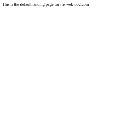
This is the default landing page for rre-web-002.com